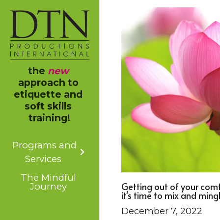
the 
new
approach to 
etiquette and 
soft skills 
training!
Programs and
Services
The Mindful
Getting out of your com
Journey
it's time to mix and mingl
December 7, 2022