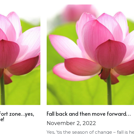
fort zone…yes,
Fall back and then move forward…
e!
November 2, 2022
Yes, ‘tis the season of change – fall is h