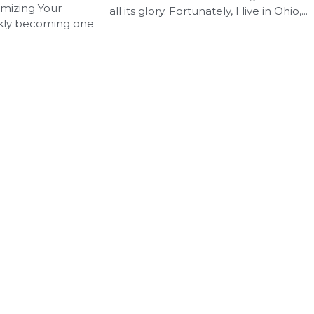
imizing Your
all its glory. Fortunately, I live in Ohio,...
ckly becoming one