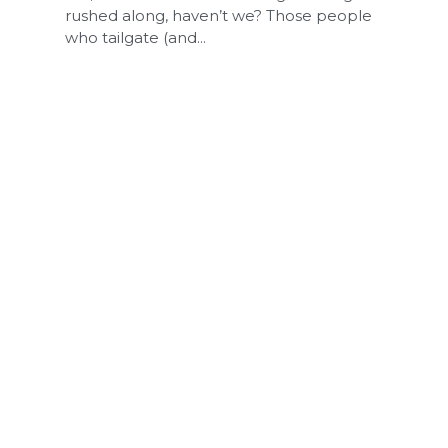
rushed along, haven’t we? Those people
who tailgate (and...