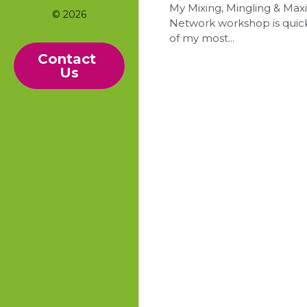
My Mixing, Mingling & Max
© 2026
Network workshop is qui
of my most...
Contact 
Us