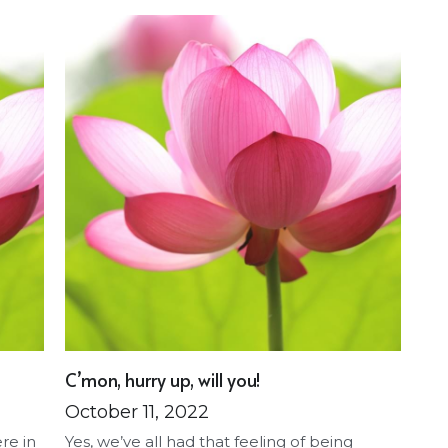
C’mon, hurry up, will you!
October 11, 2022
ere in
Yes, we’ve all had that feeling of being