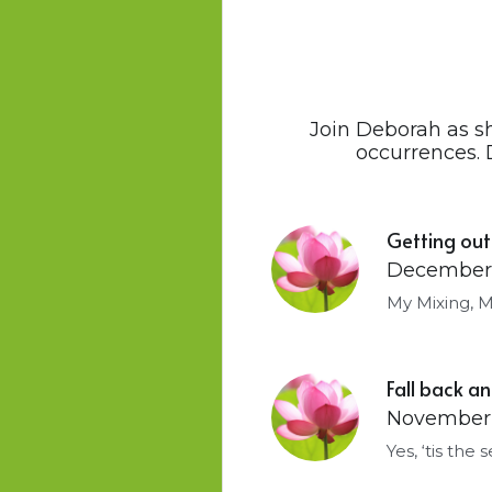
Join Deborah as s
occurrences. 
Getting out
December 
My Mixing, M
Fall back 
November 
Yes, ‘tis the 