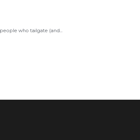
people who tailgate (and...