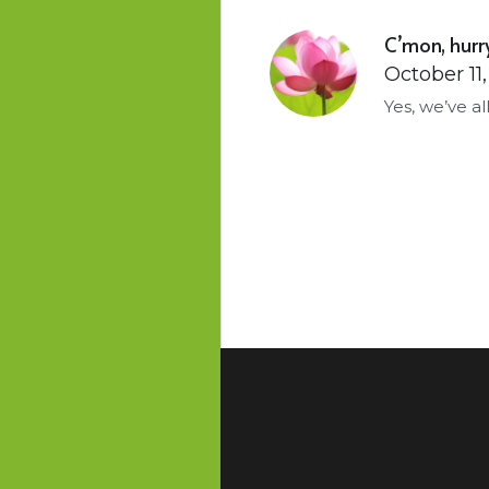
C’mon, hurry
October 11
Yes, we’ve a