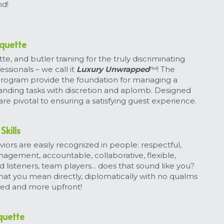
nd!
iquette
te, and butler training for the truly discriminating 
essionals – we call it 
Luxury Unwrapped
™! The 
 program provide the foundation for managing a 
anding tasks with discretion and aplomb. Designed 
re pivotal to ensuring a satisfying guest experience.
Skills
iors are easily recognized in people: respectful, 
agement, accountable, collaborative, flexible, 
 listeners, team players... does that sound like you? 
hat you mean directly, diplomatically with no qualms 
ssed and more upfront!
iquette