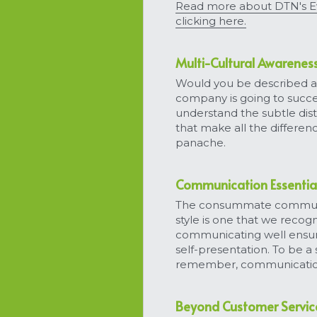
Read more about DTN's Ev
clicking here.
Multi-Cultural Awarenes
Would you be described as 
company is going to succe
understand the subtle dist
that make all the differen
panache.
Communication Essentia
The consummate communica
style is one that we recog
communicating well ensure
self-presentation. To be a 
remember, communication is
Beyond Customer Servic