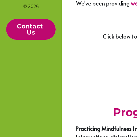
We’ve been providing 
we
© 2026
Contact 
Us
Click below to
Prog
Practicing Mindfulness I
Interruptions, distractio