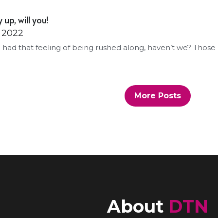
 up, will you!
, 2022
ll had that feeling of being rushed along, haven’t we? Those 
More Posts
About 
DTN