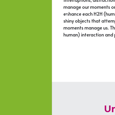
manage our moments or le
 stand out, and 
enhance each H2H (human 
, assertive, great 
shiny objects that attem
moments manage us. This 
human) interaction and p
Un