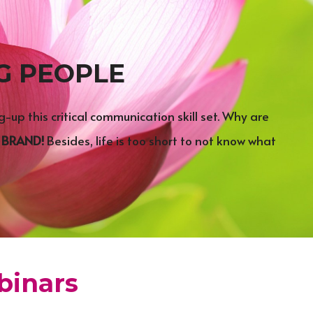
G PEOPLE
up this critical communication skill set. Why are 
 
BRAND!
 Besides, life is too short to not know what 
inars​