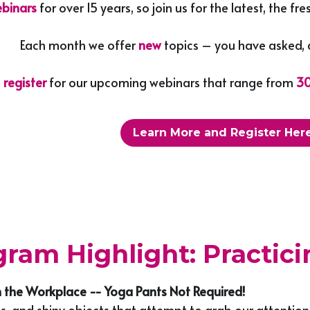
binars 
for over 15 years, so join us for the latest, the 
Each month we offer 
new 
topics – you have asked, 
 
register 
for our upcoming webinars that range from
 3
Learn More and Register Here
ram Highlight: Practic
n the Workplace -- Yoga Pants Not Required!
ns, and shiny objects that attempt to grab our attention 