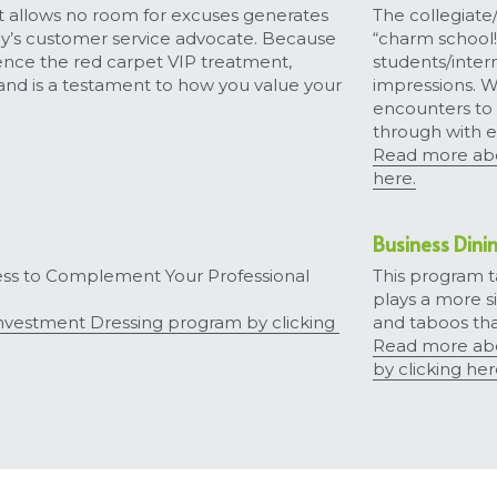
 allows no room for excuses generates 
The collegiate
ay’s customer service advocate. Because 
“charm school!”
nce the red carpet VIP treatment, 
students/inter
rand is a testament to how you value your 
impressions. We
encounters to 
through with e
Submit
Read more abou
here.
Business Dini
ss to Complement Your Professional 
This program ta
plays a more s
vestment Dressing program by clicking 
and taboos tha
Read more abo
by clicking her