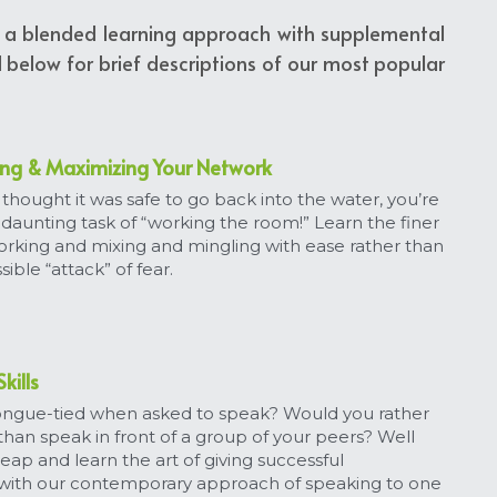
er a blended learning approach with supplemental 
below for brief descriptions of our most popular 
ing & Maximizing Your Network
thought it was safe to go back into the water, you’re 
 daunting task of “working the room!” Learn the finer 
orking and mixing and mingling with ease rather than 
sible “attack” of fear.
kills
tongue-tied when asked to speak? Would you rather 
an speak in front of a group of your peers? Well 
eap and learn the art of giving successful 
with our contemporary approach of speaking to one 