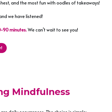
freshest, and the most fun with oodles of takeaways!
and we have listened!
0-90 minutes.
 We can’t wait to see you!
!
ing Mindfulness
are daily occurrences. The choice is simple; 