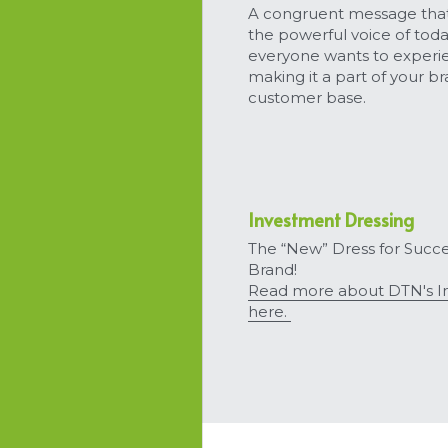
A congruent message that
the powerful voice of tod
everyone wants to experie
making it a part of your b
customer base.
Investment Dressing
The “New” Dress for Succe
Brand!
Read more about DTN's In
here. 