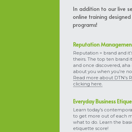
In addition to our live 
online training designed
programs!
Reputation Management 
Reputation = brand and it’
theirs. The top ten brand 
and once discovered, aha
about you when you’re no
Read more about DTN's R
clicking here.
Everyday Business Etique
Learn today’s contemporar
to get more out of each 
what to do. Learn the basi
etiquette score!