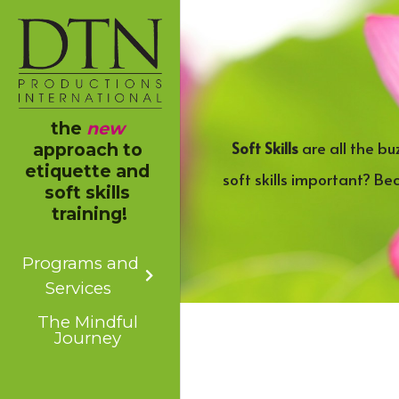
the 
new
Soft Skills
 are all the b
approach to 
etiquette and 
soft skills important? Be
soft skills 
training!
Programs and
Services
The Mindful
Journey