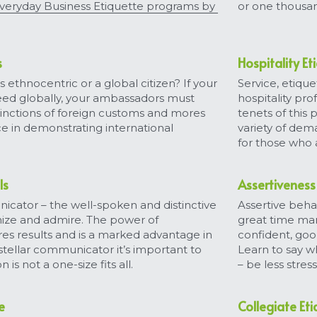
eryday Business Etiquette programs by 
or one thousa
s
Hospitality Et
ethnocentric or a global citizen? If your 
Service, etiquet
ed globally, your ambassadors must 
hospitality prof
inctions of foreign customs and mores 
tenets of this
ce in demonstrating international 
variety of dem
for those who a
ls
Assertiveness 
tor – the well-spoken and distinctive 
Assertive behav
nize and admire. The power of 
great time man
DTN's New Soft Skills Webinars!
s results and is a marked advantage in 
confident, good
stellar communicator it’s important to 
Learn to say w
Sign up here
for upcoming
30-75 minute
 not a one-size fits all.
– be less stre
webinar notifications! We can’t wait to
see you!
e
Collegiate Et