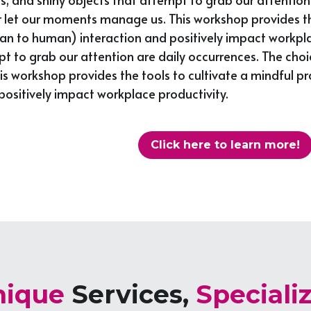
t our moments manage us. This workshop provides the to
to human) interaction and positively impact workplace 
pt to grab our attention are daily occurrences. The choi
workshop provides the tools to cultivate a mindful pr
ositively impact workplace productivity.
Click here to learn more!
ique 
Services, 
Speciali