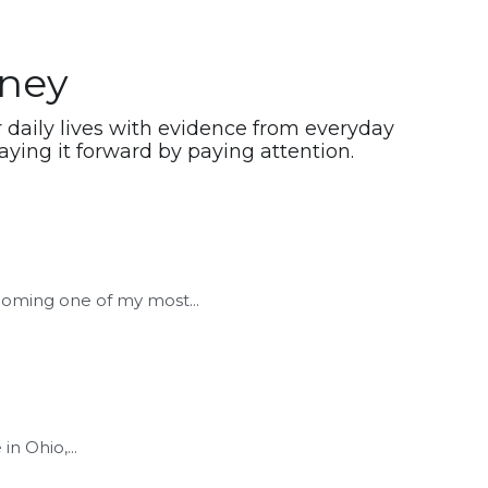
rney
daily lives with evidence from everyday 
ying it forward by paying attention.
coming one of my most...
in Ohio,...