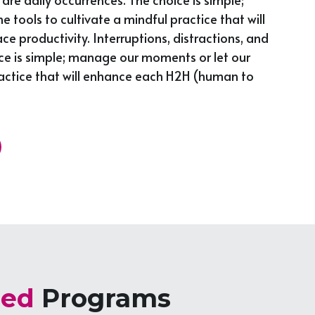
ols to cultivate a mindful practice that will 
productivity. Interruptions, distractions, and 
ce is simple; manage our moments or let our 
actice that will enhance each H2H (human to 
zed 
Programs