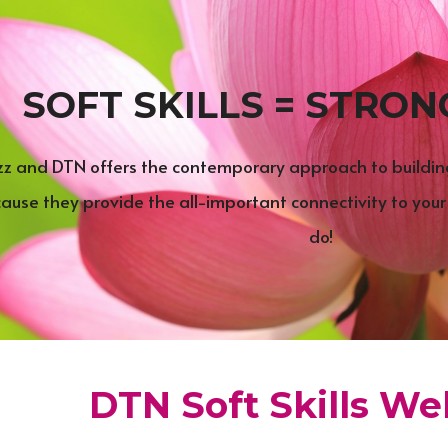
SOFT SKILLS = STRON
uzz and DTN offers the contemporary approach to building-
cause they provide the all-important connectivity to your
do!
DTN Soft Skills Web