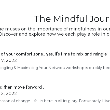
The Mindful Jou
he muses on the importance of mindfulness in our 
Discover and explore how we each play a role in pa
 of your comfort zone…yes, it's time to mix and mingle!
7, 2022
ingling & Maximizing Your Network workshop is quickly be
and then move forward…
2, 2022
season of change – fall is here in all its glory. Fortunately, I live 