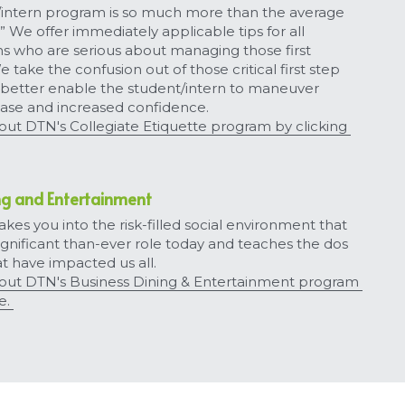
/intern program is so much more than the average 
 We offer immediately applicable tips for all 
ns who are serious about managing those first 
 take the confusion out of those critical first step 
better enable the student/intern to maneuver 
ase and increased confidence.
t DTN's Collegiate Etiquette program by clicking 
ng and Entertainment
kes you into the risk-filled social environment that 
ignificant than-ever role today and teaches the dos 
t have impacted us all.
ut DTN's Business Dining & Entertainment program 
e. 