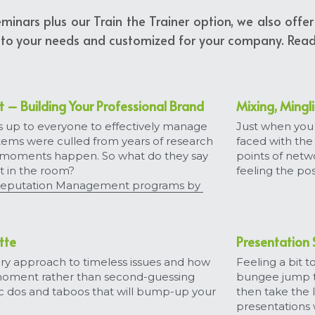
seminars plus our Train the Trainer option, we also off
 to your needs and customized for your company. Read 
– Building Your Professional Brand
Mixing, Mingl
s up to everyone to effectively manage 
Just when you 
items were culled from years of research 
faced with the
 moments happen. So what do they say 
points of netw
t in the room?
feeling the pos
eputation Management programs by 
tte
Presentation S
y approach to timeless issues and how 
Feeling a bit 
moment rather than second-guessing 
bungee jump th
c dos and taboos that will bump-up your 
then take the l
presentations 