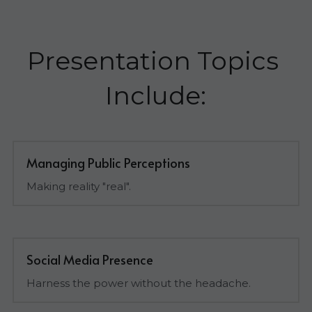
Presentation Topics 
Include:
Managing Public Perceptions
Making reality "real".
Social Media Presence
Harness the power without the headache.