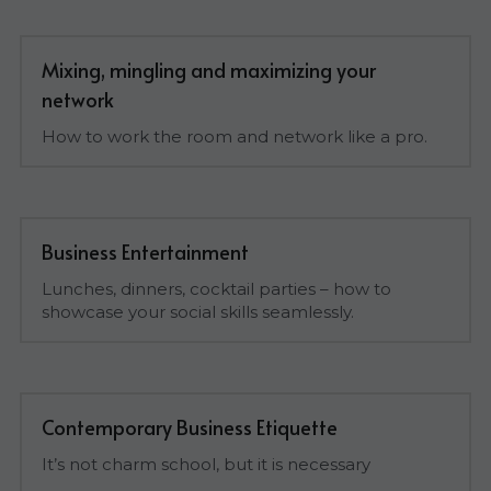
Mixing, mingling and maximizing your 
network
How to work the room and network like a pro.
Business Entertainment
Lunches, dinners, cocktail parties – how to 
showcase your social skills seamlessly.
Contemporary Business Etiquette
It’s not charm school, but it is necessary