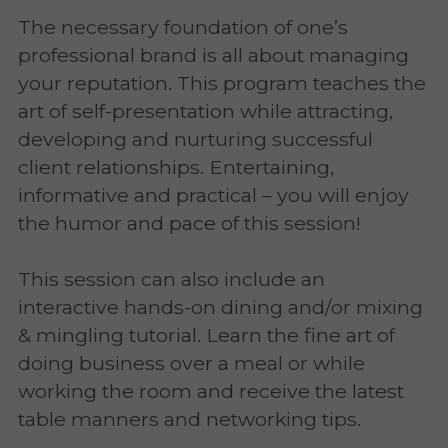
The necessary foundation of one’s 
Gravitas!
professional brand is all about managing 
Practicing Mindfulness
your reputation. This program teaches the 
art of self-presentation while attracting, 
Webinars
developing and nurturing successful 
client relationships. Entertaining, 
informative and practical – you will enjoy 
the humor and pace of this session!
This session can also include an 
interactive hands-on dining and/or mixing 
& mingling tutorial. Learn the fine art of 
doing business over a meal or while 
working the room and receive the latest 
table manners and networking tips.