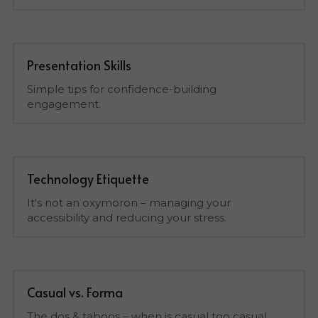
Presentation Skills
Simple tips for confidence-building 
engagement.
Technology Etiquette
It's not an oxymoron – managing your 
accessibility and reducing your stress.
Casual vs. Forma
The dos & taboos – when is casual too casual.