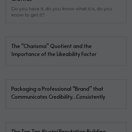
Do you have it, do you know what it is, do you 
know to get it?
The “Charisma” Quotient and the 
Importance of the Likeability Factor
Packaging a Professional “Brand” that 
Communicates Credibility…Consistently
The Top Ten 
Pivotal
 Reputation Building 