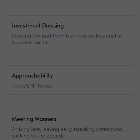
Investment Dressing
Looking the part from business professional to 
business casual.
Approachability
Today’s “it” factor.
Meeting Manners
Arriving late, leaving early, handling distractions, 
sticking to the agenda.