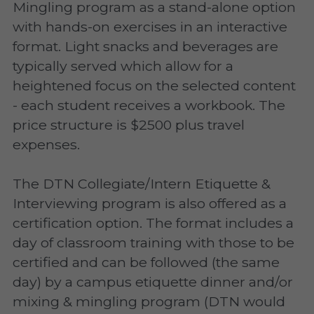
Mingling program as a stand-alone option 
with hands-on exercises in an interactive 
format. Light snacks and beverages are 
typically served which allow for a 
heightened focus on the selected content 
- each student receives a workbook. The 
price structure is $2500 plus travel 
expenses.
The DTN Collegiate/Intern Etiquette & 
Interviewing program is also offered as a 
certification option. The format includes a 
day of classroom training with those to be 
certified and can be followed (the same 
day) by a campus etiquette dinner and/or 
mixing & mingling program (DTN would 