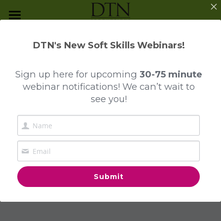
Programs and Services
DTN's New Soft Skills Webinars!
The Mindful Journey
Program Overview
DTN Program Highlights:
Sign up here
for upcoming
30-75 minute
Presentation Skills
Reputation 
webinar notifications! We can’t wait to
Contact Us
see you!
Reputation Management
Management - 
Everyday Business Etiquette
Building Your 
Investment Dressing
Professional Brand!
Business Dining & Entertainment
Submit
Collegiate Etiquette
Luxury Unwrapped™