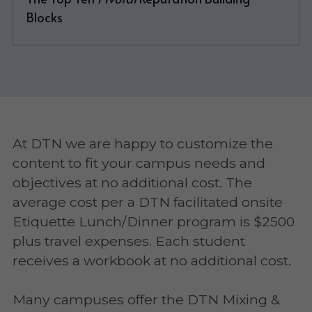
Blocks
At DTN we are happy to customize the 
content to fit your campus needs and 
objectives at no additional cost. The 
average cost per a DTN facilitated onsite 
Etiquette Lunch/Dinner program is $2500 
plus travel expenses. Each student 
receives a workbook at no additional cost.
Many campuses offer the DTN Mixing & 