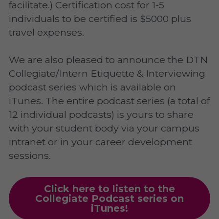
facilitate.) Certification cost for 1-5 
individuals to be certified is $5000 plus 
travel expenses.
We are also pleased to announce the DTN 
Collegiate/Intern Etiquette & Interviewing 
podcast series which is available on 
iTunes. The entire podcast series (a total of 
12 individual podcasts) is yours to share 
with your student body via your campus 
intranet or in your career development 
sessions.
Click here to listen to the
Collegiate Podcast series on
iTunes!