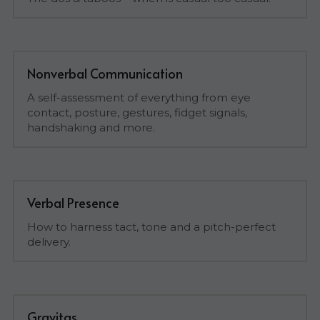
Nonverbal Communication
A self-assessment of everything from eye 
contact, posture, gestures, fidget signals, 
handshaking and more.
Verbal Presence
How to harness tact, tone and a pitch-perfect 
delivery.
Gravitas