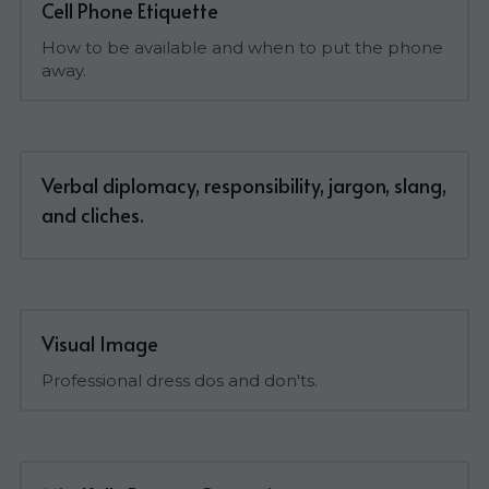
Cell Phone Etiquette
How to be available and when to put the phone 
away.
Verbal diplomacy, responsibility, jargon, slang, 
and cliches.
Visual Image
Professional dress dos and don'ts.