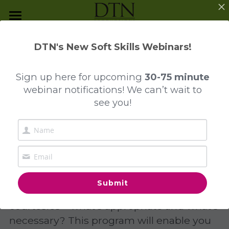
Programs and Services
DTN's New Soft Skills Webinars!
The Mindful Journey
Program Overview
DTN Program Highlights:
Sign up here
for upcoming
30-75 minute
Presentation Skills
Everyday Business 
webinar notifications! We can’t wait to
Contact Us
see you!
Reputation Management
Etiquette
Everyday Business Etiquette
Investment Dressing
Business Dining & Entertainment
Submit
Take the confusion out of everyday 
Collegiate Etiquette
courtesies – what’s appropriate and what’s 
necessary? This program will enable you 
Luxury Unwrapped™