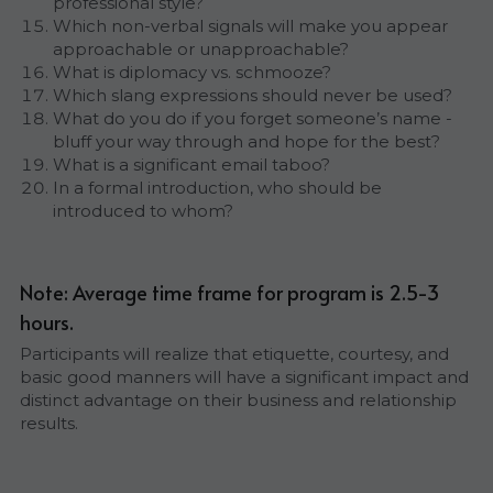
professional style?
Which non-verbal signals will make you appear 
approachable or unapproachable?
What is diplomacy vs. schmooze?
Which slang expressions should never be used?
What do you do if you forget someone’s name - 
bluff your way through and hope for the best?
What is a significant email taboo?
In a formal introduction, who should be 
introduced to whom?
Note: Average time frame for program is 2.5-3 
hours.
Participants will realize that etiquette, courtesy, and 
basic good manners will have a significant impact and 
distinct advantage on their business and relationship 
results.