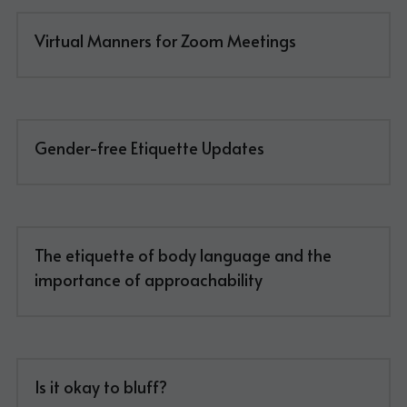
Virtual Manners for Zoom Meetings
Gender-free Etiquette Updates
The etiquette of body language and the 
importance of approachability
Is it okay to bluff?