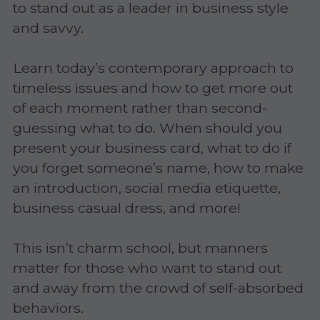
to stand out as a leader in business style 
Gravitas!
and savvy.
Practicing Mindfulness
Learn today’s contemporary approach to 
timeless issues and how to get more out 
Webinars
of each moment rather than second-
guessing what to do. When should you 
present your business card, what to do if 
you forget someone’s name, how to make 
an introduction, social media etiquette, 
business casual dress, and more!
This isn’t charm school, but manners 
matter for those who want to stand out 
and away from the crowd of self-absorbed 
behaviors.