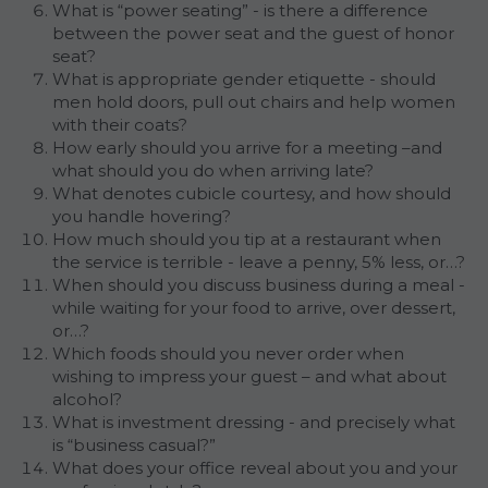
What is “power seating” - is there a difference 
between the power seat and the guest of honor 
seat?
What is appropriate gender etiquette - should 
men hold doors, pull out chairs and help women 
with their coats?
How early should you arrive for a meeting –and 
what should you do when arriving late?
What denotes cubicle courtesy, and how should 
you handle hovering?
How much should you tip at a restaurant when 
the service is terrible - leave a penny, 5% less, or…?
When should you discuss business during a meal - 
while waiting for your food to arrive, over dessert, 
or…?
Which foods should you never order when 
wishing to impress your guest – and what about 
alcohol?
What is investment dressing - and precisely what 
is “business casual?”
What does your office reveal about you and your 