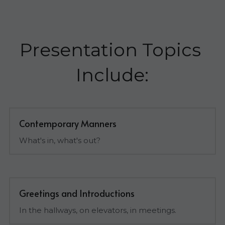
Presentation Topics 
Include:
Contemporary Manners
What's in, what's out?
Greetings and Introductions
In the hallways, on elevators, in meetings.