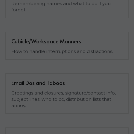
Remembering names and what to do if you 
forget.
Cubicle/Workspace Manners
How to handle interruptions and distractions.
Email Dos and Taboos
Greetings and closures, signature/contact info, 
subject lines, who to cc, distribution lists that 
annoy.