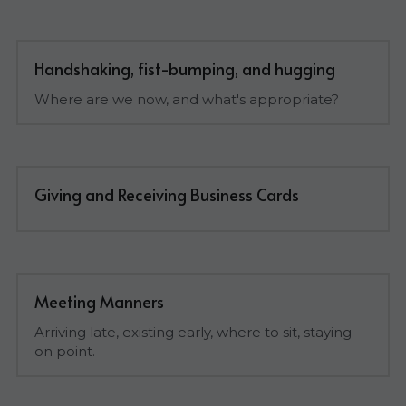
Handshaking, fist-bumping, and hugging
Where are we now, and what's appropriate?
Giving and Receiving Business Cards
Meeting Manners
Arriving late, existing early, where to sit, staying 
on point.