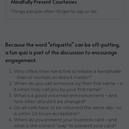
Mindfully Present Courtesies
Things people often forget to say or do.
Because the word "etiquette" can be off-putting, 
a fun quiz is part of the discussion to encourage 
engagement.
Who offers their hand first to initiate a handshake 
- man or woman, or does it matter?
When do you call someone by their first name – is 
it when they call you by your first name?
What is a good voicemail announcement – and 
how often should it be changed?
Do all calls have to be returned the same day –or 
is within 24 hours acceptable?
When do you present your business card – and 
what is the correct “way” to present your card?