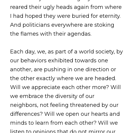
reared their ugly heads again from where 
I had hoped they were buried for eternity. 
And politicians everywhere are stoking 
the flames with their agendas. 
Each day, we, as part of a world society, by 
our behaviors exhibited towards one 
another, are pushing in one direction or 
the other exactly where we are headed. 
Will we appreciate each other more? Will 
we embrace the diversity of our 
neighbors, not feeling threatened by our 
differences? Will we open our hearts and 
minds to learn from each other? Will we 
listen to opinions that do not mirror our 