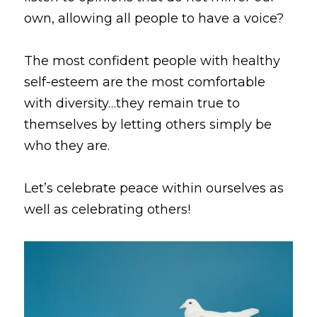
own, allowing all people to have a voice? 
The most confident people with healthy 
self-esteem are the most comfortable 
with diversity…they remain true to 
themselves by letting others simply be 
who they are. 
Let’s celebrate peace within ourselves as 
well as celebrating others!  