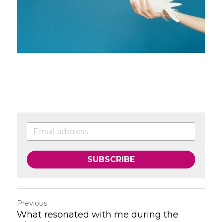
SUBSCRIBE
Previous
What resonated with me during the