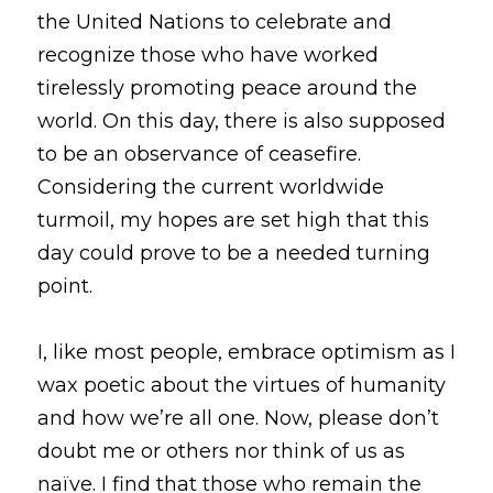
the United Nations to celebrate and 
Gravitas!
recognize those who have worked 
tirelessly promoting peace around the 
Practicing Mindfulness
world. On this day, there is also supposed 
Webinars
to be an observance of ceasefire. 
Considering the current worldwide 
turmoil, my hopes are set high that this 
day could prove to be a needed turning 
point. 
I, like most people, embrace optimism as I 
wax poetic about the virtues of humanity 
and how we’re all one. Now, please don’t 
doubt me or others nor think of us as 
naïve. I find that those who remain the 