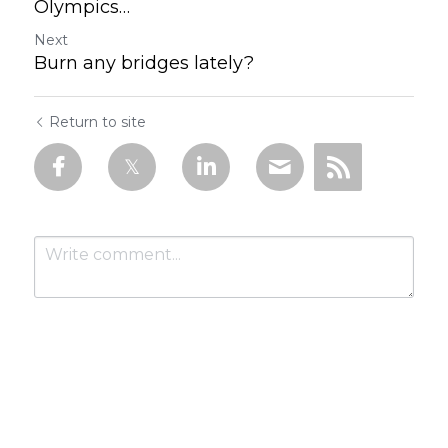
Olympics…
Next
Burn any bridges lately?
Return to site
Submit
Cancel