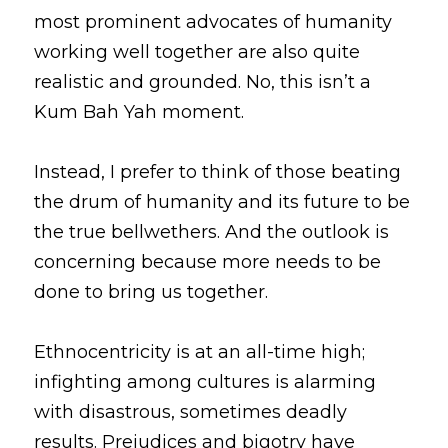
most prominent advocates of humanity 
working well together are also quite 
realistic and grounded. No, this isn’t a 
Kum Bah Yah moment. 
Instead, I prefer to think of those beating 
the drum of humanity and its future to be 
the true bellwethers. And the outlook is 
concerning because more needs to be 
done to bring us together. 
Ethnocentricity is at an all-time high; 
infighting among cultures is alarming 
with disastrous, sometimes deadly 
results. Prejudices and bigotry have 