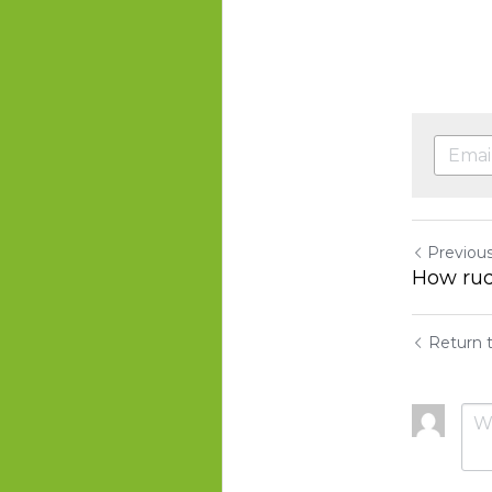
Previou
How rud
Return t