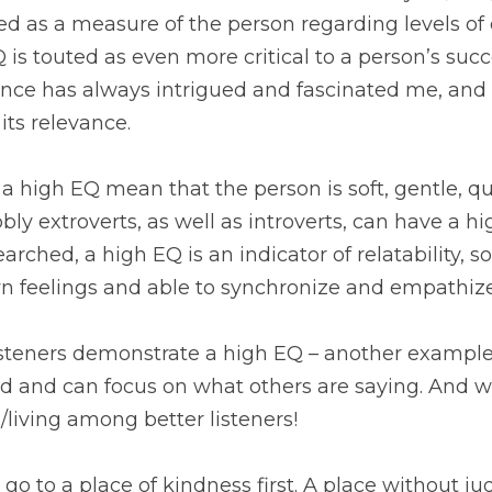
d as a measure of the person regarding levels of 
EQ is touted as even more critical to a person’s suc
ence has always intrigued and fascinated me, and n
its relevance.
a high EQ mean that the person is soft, gentle, qui
bbly extroverts, as well as introverts, can have a h
arched, a high EQ is an indicator of relatability, 
wn feelings and able to synchronize and empathize
d and can focus on what others are saying. And we
living among better listeners! 
 go to a place of kindness first. A place without ju