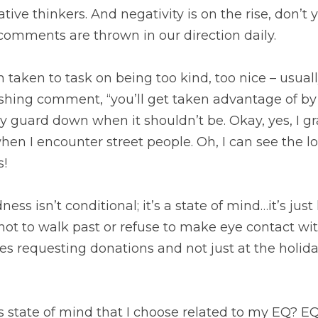
tive thinkers. And negativity is on the rise, don’t
comments are thrown in our direction daily. 
n taken to task on being too kind, too nice – usuall
hing comment, “you’ll get taken advantage of by 
y guard down when it shouldn’t be. Okay, yes, I gr
en I encounter street people. Oh, I can see the l
! 
ess isn’t conditional; it’s a state of mind…it’s just h
ot to walk past or refuse to make eye contact with
s requesting donations and not just at the holida
is state of mind that I choose related to my EQ? E