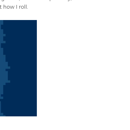
how I roll. 