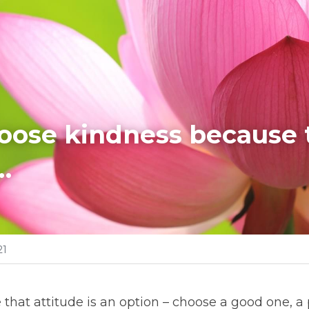
hoose kindness because t
…
21
e that attitude is an option – choose a good one, a 