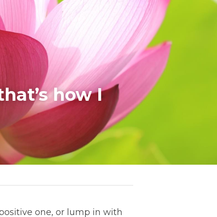
hat’s how I 
positive one, or lump in with 