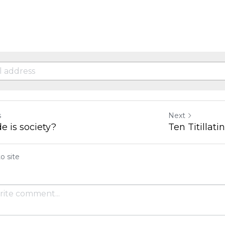
s
Next
e is society?
Ten Titillat
o site