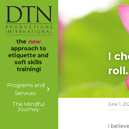
the 
new
approach to 
I c
etiquette and 
soft skills 
roll
training!
Programs and
Services
The Mindful
June 1, 20
Journey
I believ