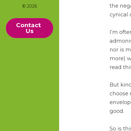
the nega
© 2026
cynical 
Contact 
Us
I’m ofte
admonis
nor is m
more) wh
read this
But kindn
choose n
envelope
good. 
So is th