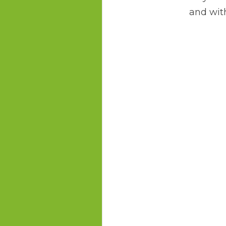
and with