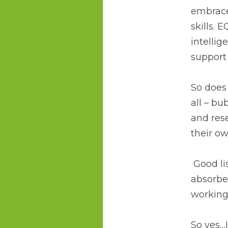
embrace
skills. 
intellig
support 
So does 
all – bu
and rese
their o
 Good listeners demonstrate a high EQ – another example that they are not self-
absorbe
working/
So yes…I