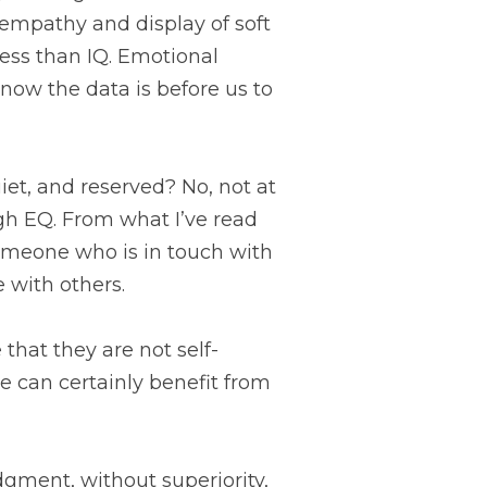
empathy and display of soft 
cess than IQ. Emotional 
ow the data is before us to 
et, and reserved? No, not at 
igh EQ. From what I’ve read 
someone who is in touch with 
 with others.
 can certainly benefit from 
dgment, without superiority, 