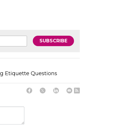
SUBSCRIBE
ing Etiquette Questions