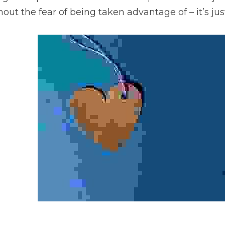
out the fear of being taken advantage of – it’s just 