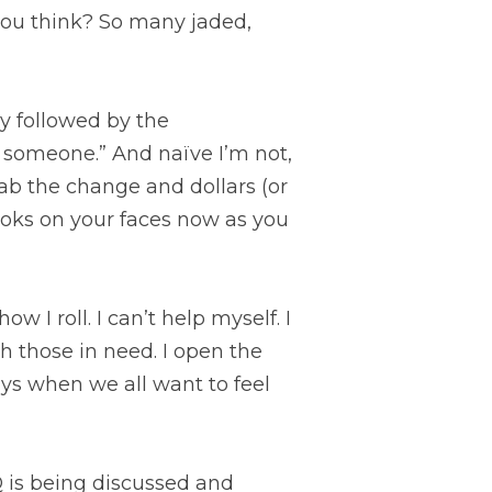
 you think? So many jaded, 
y followed by the 
someone.” And naïve I’m not, 
ab the change and dollars (or 
ooks on your faces now as you 
ow I roll. I can’t help myself. I 
 those in need. I open the 
ys when we all want to feel 
Q is being discussed and 