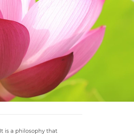
t is a philosophy that 