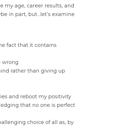
 my age, career results, and 
e in part, but…let’s examine 
e fact that it contains 
me wrong
ind rather than giving up
ies and reboot my positivity
edging that no one is perfect 
llenging choice of all as, by 