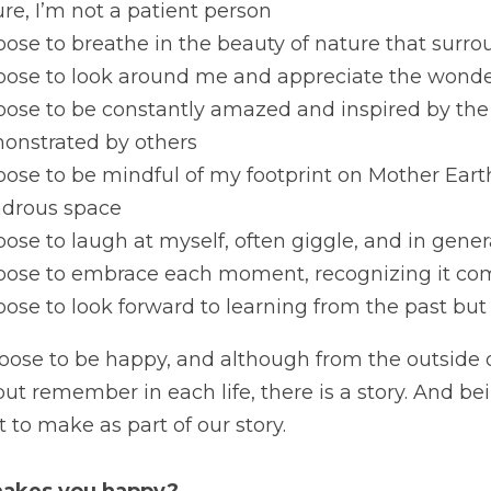
re, I’m not a patient person
oose to breathe in the beauty of nature that sur
oose to look around me and appreciate the wonder 
oose to be constantly amazed and inspired by the
onstrated by others
oose to be mindful of my footprint on Mother Earth
drous space
oose to laugh at myself, often giggle, and in gener
hoose to embrace each moment, recognizing it co
oose to look forward to learning from the past but
hoose to be happy, and although from the outside 
but remember in each life, there is a story. And be
 to make as part of our story.