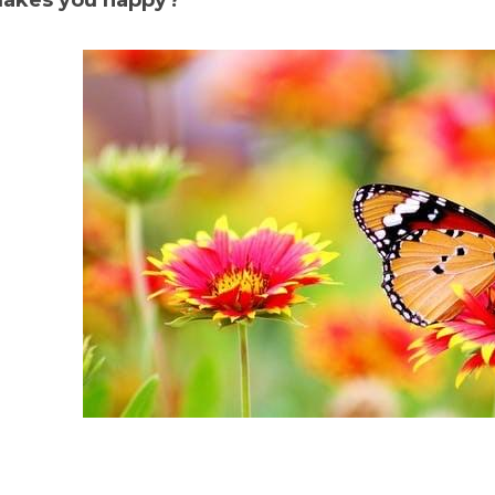
akes you happy?