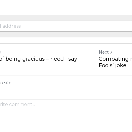
s
Next
of being gracious – need I say
Combating ne
Fools’ joke!
o site