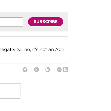
SUBSCRIBE
gativity… no, it’s not an April