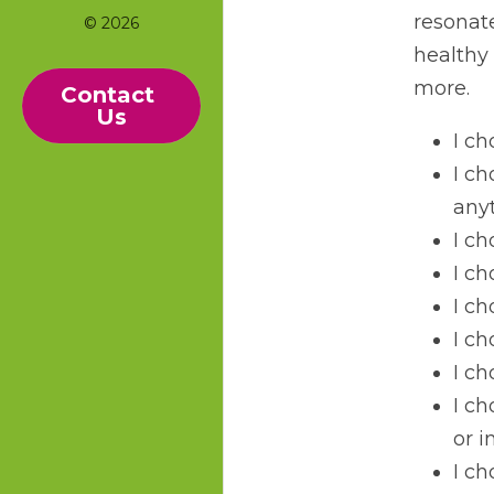
resonate
© 2026
healthy 
more.
Contact 
Us
I ch
I ch
any
I ch
I ch
I ch
I c
I ch
I ch
or 
I ch