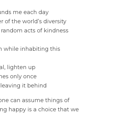
rounds me each day
of the world’s diversity
 random acts of kindness 
 while inhabiting this 
al, lighten up
mes only once
 leaving it behind
one can assume things of 
ing happy is a choice that we 