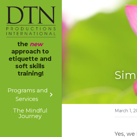
the 
new
approach to 
etiquette and 
soft skills 
Sim
training!
Programs and
Services
The Mindful
March 1, 2
Journey
Yes, we 