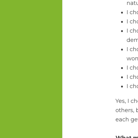
natu
I ch
I ch
I ch
dem
I ch
won
I ch
I c
I ch
Yes, I c
others, 
each get