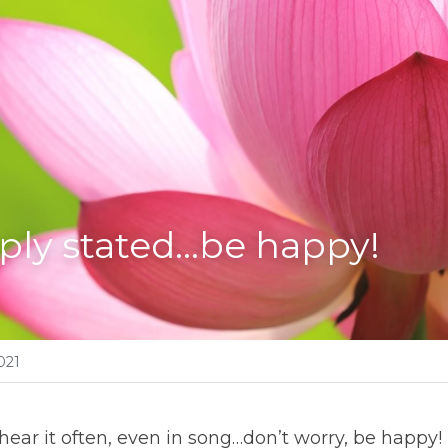
ply stated…be happy!
021
hear it often, even in song…don’t worry, be happy! I