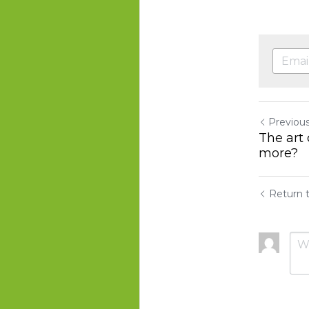
Previou
The art 
more?
Return t