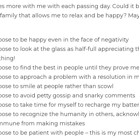
s more with me with each passing day. Could it be
family that allows me to relax and be happy? Mayb
oose to be happy even in the face of negativity
oose to look at the glass as half-full appreciating th
thing!
oose to find the best in people until they prove 
oose to approach a problem with a resolution in m
oose to smile at people rather than scowl
hoose to avoid petty gossip and snarky comments
oose to take time for myself to recharge my batter
oose to recognize the humanity in others, acknowl
immune from making mistakes
oose to be patient with people – this is my most cha