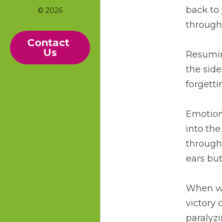
back to 
© 2026
through 
Contact 
Us
Resuming
the side
forgetti
Emotions
into the
through 
ears but
When we 
victory 
paralyz