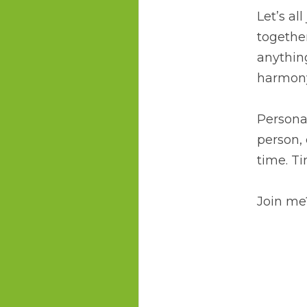
Let’s al
together
anythin
harmony
Personal
person, 
time. Ti
Join me