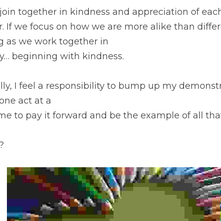
l join together in kindness and appreciation of each 
. If we focus on how we are more alike than diffe
g as we work together in
… beginning with kindness.
ly, I feel a responsibility to bump up my demonstr
one act at a
me to pay it forward and be the example of all tha
?