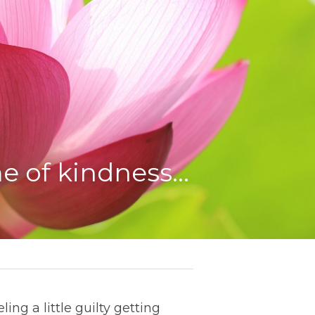
e of kindness…
ing a little guilty getting 