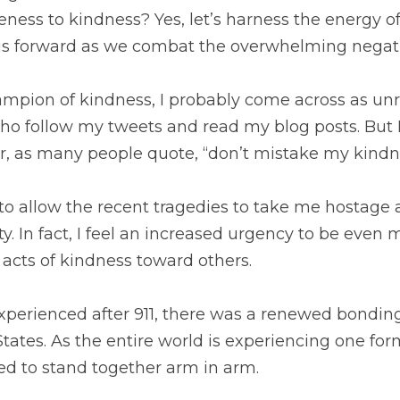
eness to kindness? Yes, let’s harness the energy of
us forward as we combat the overwhelming negativ
mpion of kindness, I probably come across as unre
o follow my tweets and read my blog posts. But I
, as many people quote, “don’t mistake my kindn
 to allow the recent tragedies to take me hostage 
. In fact, I feel an increased urgency to be even
acts of kindness toward others.
xperienced after 911, there was a renewed bonding
tates. As the entire world is experiencing one form
ed to stand together arm in arm.