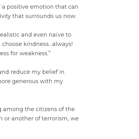
 a positive emotion that can 
ity that surrounds us now.
alistic and even naïve to 
 choose kindness…always! 
ess for weakness.”
and reduce my belief in 
 more generous with my 
 among the citizens of the 
 or another of terrorism, we 