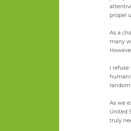
attentiv
propel 
As a cha
many wh
However
I refuse
humanity
random 
As we e
United S
truly ne