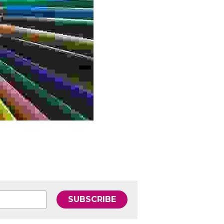
SUBSCRIBE