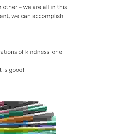
other – we are all in this 
rent, we can accomplish 
ations of kindness, one 
t is good!