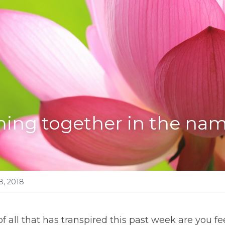
ing together in the nam
8, 2018
 of all that has transpired this past week are you feel