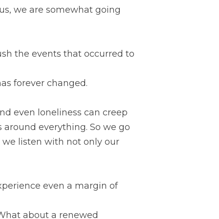
f us, we are somewhat going 
sh the events that occurred to 
 has forever changed.
and even loneliness can creep 
s around everything. So we go 
e listen with not only our 
xperience even a margin of 
 What about a renewed 