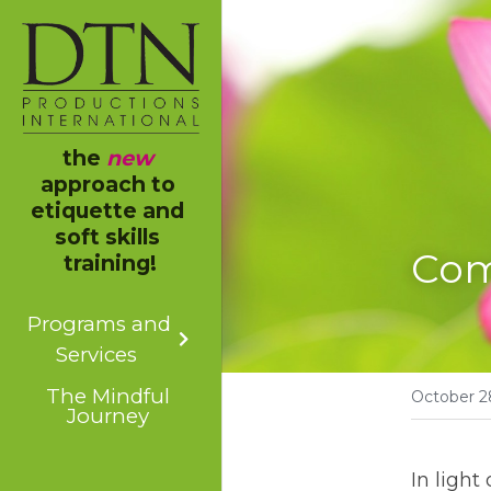
the 
new
approach to 
etiquette and 
soft skills 
Com
training!
Programs and
Services
The Mindful
October 2
Journey
In light