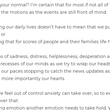
your normal? I’m certain that for most if not all o
the motions as the events are still front of mind.
 our daily lives doesn’t have to mean that we pu
 or
ng that for scores of people and their families life
 of sadness, distress, helplessness, desperation 
 recesses of our minds as we try to wrap our head
our paces stopping to catch the news updates as w
 more importantly our hearts.
feel out of control anxiety can take over, so to e
over that
ing emotion another emotion needs to take hold.