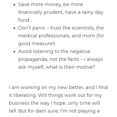
Save more money, be more 
financially prudent, have a rainy day 
fund…
Don’t panic – trust the scientists, the 
medical professionals, and mom (for 
good measure!)
Avoid listening to the negative 
propaganda, not the facts – I always 
ask myself, what is their motive?
I am working on my new better, and I find 
it liberating. Will things work out for my 
business the way I hope…only time will 
tell. But for darn sure, I’m not playing a 