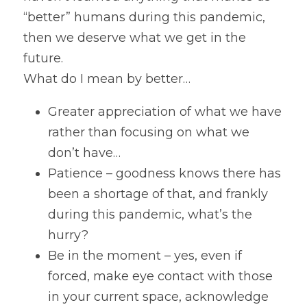
“better” humans during this pandemic, 
Gravitas!
then we deserve what we get in the 
Practicing Mindfulness
future.
What do I mean by better…
Webinars
Greater appreciation of what we have 
rather than focusing on what we 
don’t have…
Patience – goodness knows there has 
been a shortage of that, and frankly 
during this pandemic, what’s the 
hurry?
Be in the moment – yes, even if 
forced, make eye contact with those 
in your current space, acknowledge 