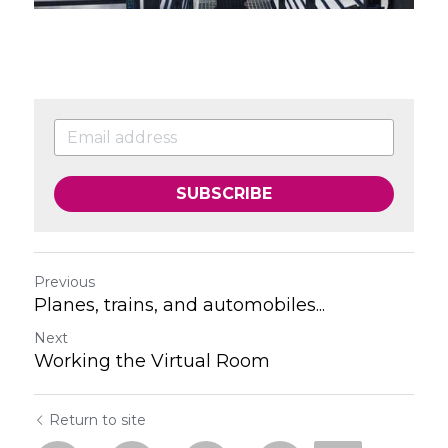
SUBSCRIBE
Previous
Planes, trains, and automobiles...
Next
Working the Virtual Room
Return to site