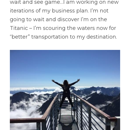
wait and see game…I am working on new 
iterations of my business plan. I’m not 
going to wait and discover I’m on the 
Titanic – I’m scouring the waters now for 
“better” transportation to my destination.