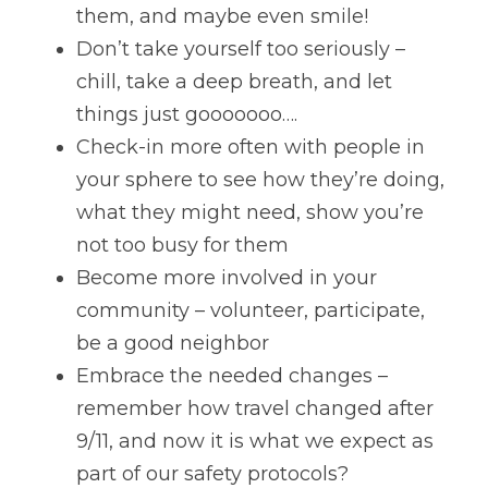
them, and maybe even smile!
Don’t take yourself too seriously – 
chill, take a deep breath, and let 
things just gooooooo….
Check-in more often with people in 
your sphere to see how they’re doing, 
what they might need, show you’re 
not too busy for them
Become more involved in your 
community – volunteer, participate, 
be a good neighbor
Embrace the needed changes – 
remember how travel changed after 
9/11, and now it is what we expect as 
part of our safety protocols?