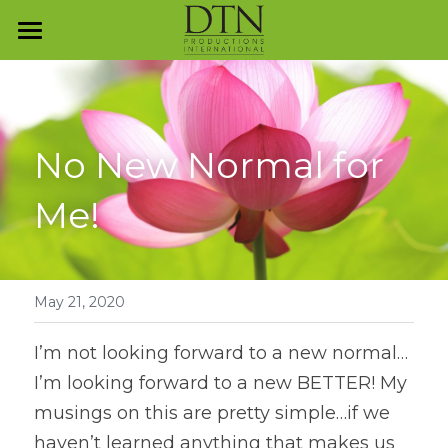
Programs and Services
The Mindful Journey
Program Overview
No New Normal for 
Presentation Skills
Contact Us
Me!
Reputation Management
Everyday Business Etiquette
Investment Dressing
May 21, 2020
Business Dining & Entertainment
I’m not looking forward to a new normal…
I’m looking forward to a new BETTER! My 
Collegiate Etiquette
musings on this are pretty simple…if we 
Luxury Unwrapped™
haven’t learned anything that makes us 